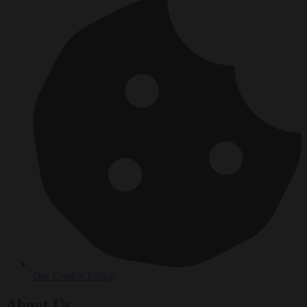
Our Cookie Policy
About Us