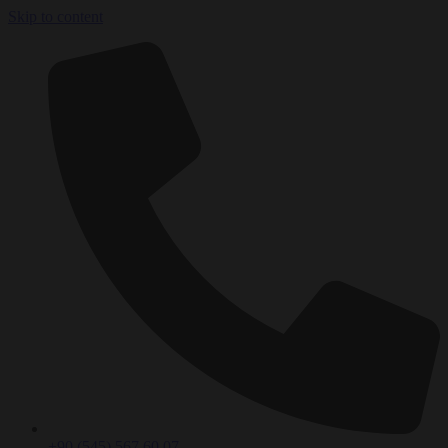
Skip to content
+90 (545) 567 60 07