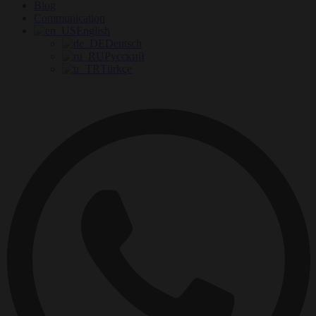
Blog
Communication
English
Deutsch
Русский
Türkçe