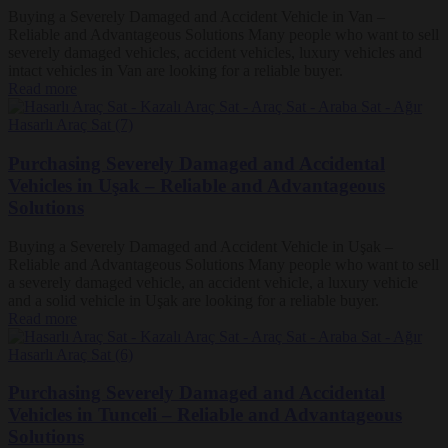
Buying a Severely Damaged and Accident Vehicle in Van –
Reliable and Advantageous Solutions Many people who want to sell
severely damaged vehicles, accident vehicles, luxury vehicles and
intact vehicles in Van are looking for a reliable buyer.
Read more
Purchasing Severely Damaged and Accidental
Vehicles in Uşak – Reliable and Advantageous
Solutions
Buying a Severely Damaged and Accident Vehicle in Uşak –
Reliable and Advantageous Solutions Many people who want to sell
a severely damaged vehicle, an accident vehicle, a luxury vehicle
and a solid vehicle in Uşak are looking for a reliable buyer.
Read more
Purchasing Severely Damaged and Accidental
Vehicles in Tunceli – Reliable and Advantageous
Solutions