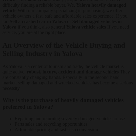
difficulty finding a reliable buyer. We,
Yalova heavily damaged
vehicle
With our company specializing in purchasing, we offer
vehicle owners a fast, safe and affordable sales experience. If you
too
Sell a crashed car in Yalova
or
Sell damaged vehicles in
Yalova
if you think, also general
Yalova vehicle sales
If you need
service, you are at the right place.
An Overview of the Vehicle Buying and
Selling Industry in Yalova
As Yalova is a center of tourism and trade, the vehicle market is
quite active.
robust, luxury, accident and damage vehicles
They
are constantly changing hands. Especially in the second-hand
market, selling damaged and wrecked vehicles has become a serious
necessity.
Why is the purchase of heavily damaged vehicles
preferred in Yalova?
Repairing and returning severely damaged vehicles to use
Parts sales and recycling opportunities
Affordable pricing and fast cash conversion