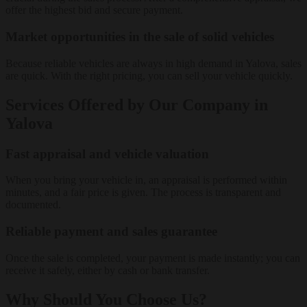
offer the highest bid and secure payment.
Market opportunities in the sale of solid vehicles
Because reliable vehicles are always in high demand in Yalova, sales
are quick. With the right pricing, you can sell your vehicle quickly.
Services Offered by Our Company in
Yalova
Fast appraisal and vehicle valuation
When you bring your vehicle in, an appraisal is performed within
minutes, and a fair price is given. The process is transparent and
documented.
Reliable payment and sales guarantee
Once the sale is completed, your payment is made instantly; you can
receive it safely, either by cash or bank transfer.
Why Should You Choose Us?