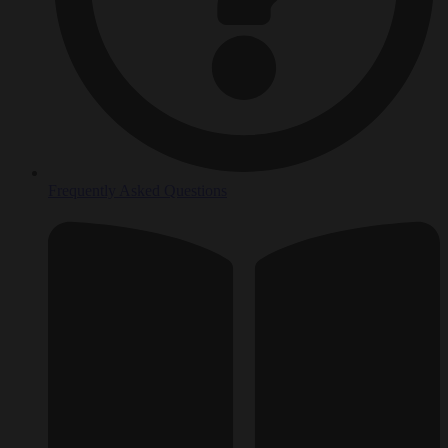
Frequently Asked Questions