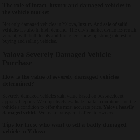
The role of intact, luxury and damaged vehicles in
the vehicle market
Not only damaged vehicles in Yalova,
luxury
And
sale of solid
vehicles
It's also in high demand. The city's market dynamics remain
vibrant, with both locals and foreigners showing strong interest in
buying and selling vehicles.
Yalova Severely Damaged Vehicle
Purchase
How is the value of severely damaged vehicles
determined?
Severely damaged vehicles gain value based on post-accident
appraisal reports. We objectively evaluate market conditions and the
vehicle's condition to offer the most accurate price.
Yalova heavily
damaged vehicle
We make transparent offers to owners.
Tips for those who want to sell a badly damaged
vehicle in Yalova