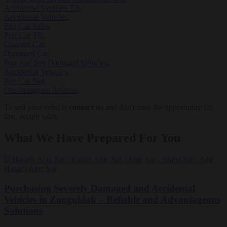
Accidental Vehicles TR
,
Accidental Vehicles
,
Pert Car Sales
,
Pert Car TR
,
Crashed Car
,
Damaged Car
,
Buy and Sell Damaged Vehicles
,
Accidental Vehicles
,
Pert Car Net
,
Our Instagram Address
.
To sell your vehicle
contact us
and don't miss the opportunity for
fast, secure sales.
What We Have Prepared For You
Purchasing Severely Damaged and Accidental
Vehicles in Zonguldak – Reliable and Advantageous
Solutions