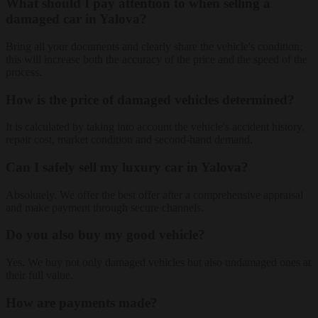
What should I pay attention to when selling a
damaged car in Yalova?
Bring all your documents and clearly share the vehicle's condition;
this will increase both the accuracy of the price and the speed of the
process.
How is the price of damaged vehicles determined?
It is calculated by taking into account the vehicle's accident history,
repair cost, market condition and second-hand demand.
Can I safely sell my luxury car in Yalova?
Absolutely. We offer the best offer after a comprehensive appraisal
and make payment through secure channels.
Do you also buy my good vehicle?
Yes. We buy not only damaged vehicles but also undamaged ones at
their full value.
How are payments made?