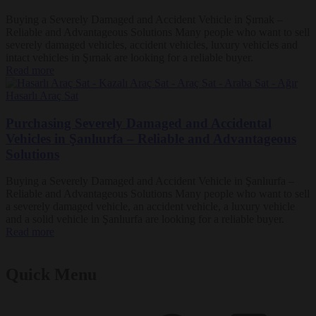
Buying a Severely Damaged and Accident Vehicle in Şırnak –
Reliable and Advantageous Solutions Many people who want to sell
severely damaged vehicles, accident vehicles, luxury vehicles and
intact vehicles in Şırnak are looking for a reliable buyer.
Read more
Purchasing Severely Damaged and Accidental
Vehicles in Şanlıurfa – Reliable and Advantageous
Solutions
Buying a Severely Damaged and Accident Vehicle in Şanlıurfa –
Reliable and Advantageous Solutions Many people who want to sell
a severely damaged vehicle, an accident vehicle, a luxury vehicle
and a solid vehicle in Şanlıurfa are looking for a reliable buyer.
Read more
Quick Menu