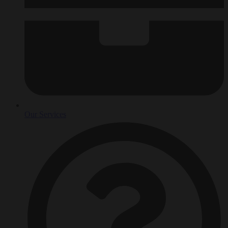
Our Services