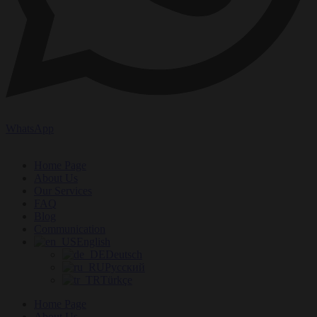
WhatsApp
Home Page
About Us
Our Services
FAQ
Blog
Communication
English
Deutsch
Русский
Türkçe
Home Page
About Us