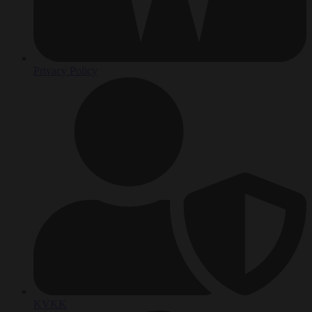
Privacy Policy
KVKK