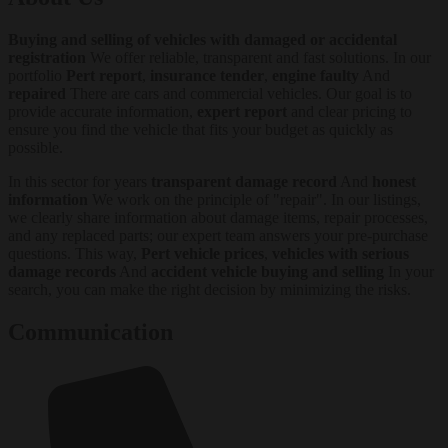
Buying and selling of vehicles with damaged or accidental
registration
We offer reliable, transparent and fast solutions. In our
portfolio
Pert report
,
insurance tender
,
engine faulty
And
repaired
There are cars and commercial vehicles. Our goal is to
provide accurate information,
expert report
and clear pricing to
ensure you find the vehicle that fits your budget as quickly as
possible.
In this sector for years
transparent damage record
And
honest
information
We work on the principle of "repair". In our listings,
we clearly share information about damage items, repair processes,
and any replaced parts; our expert team answers your pre-purchase
questions. This way,
Pert vehicle prices
,
vehicles with serious
damage records
And
accident vehicle buying and selling
In your
search, you can make the right decision by minimizing the risks.
Communication