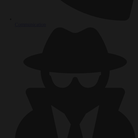
Communication