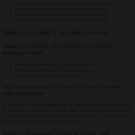
Have your expert report and accident records ready.
Bring your license, ID and service invoices, if any.
Share vehicle condition honestly and completely.
Come by making an appointment for a quick sale.
Yalova Accident Car Sales Service
Things to consider when buying an accident-
damaged vehicle
Vehicle accident history and damage record
Structural condition of chassis and engine
Parts compatibility and repair cost
Sell a damaged car in Yalova – Fast and reliable
sales opportunity
Our company,
Sell a crashed car in Yalova
We buy your vehicle at
its fair value as quickly as possible. This saves you time and allows
you to convert your vehicle into cash without delay. Official transfer
procedures are meticulously handled by us.
Yalova Damaged Vehicle Sales and