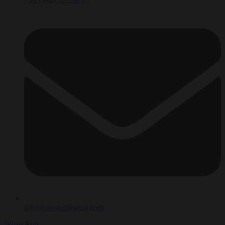
info@otomobilsatisi.com
WhatsApp