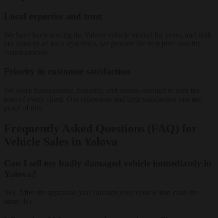
Local expertise and trust
We have been serving the Yalova vehicle market for years, and with
our mastery of local dynamics, we provide the best price and the
fastest process.
Priority in customer satisfaction
We work transparently, honestly, and results-oriented to earn the
trust of every client. Our references and high satisfaction rate are
proof of this.
Frequently Asked Questions (FAQ) for
Vehicle Sales in Yalova
Can I sell my badly damaged vehicle immediately in
Yalova?
Yes. After the appraisal, you can turn your vehicle into cash the
same day.