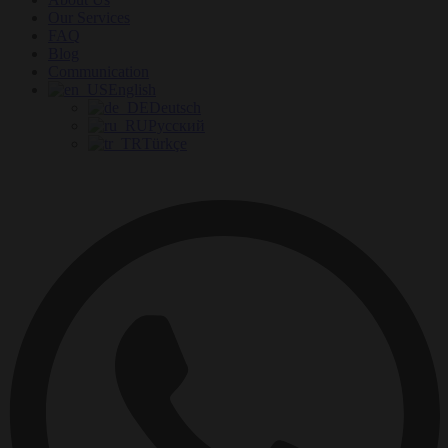
Our Services
FAQ
Blog
Communication
English
Deutsch
Русский
Türkçe