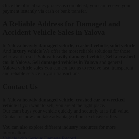
Once the official sales process is completed, you can receive your
payment instantly via cash or bank transfer.
A Reliable Address for Damaged and
Accident Vehicle Sales in Yalova
In Yalova
heavily damaged vehicle
,
crashed vehicle
,
solid vehicle
And
luxury vehicle
We offer the most reliable solutions for those
who want to sell.
Yalova heavily damaged vehicle
,
Sell a crashed
car in Yalova
,
Sell damaged vehicles in Yalova
and general
Yalova vehicle sales
You can contact us to receive fast, transparent
and reliable service in your transactions.
Contact Us
In Yalova
heavily damaged vehicle
,
crashed car
or
wrecked
vehicle
If you want to sell, you are at the right place.
Our team buys your vehicle quickly and securely at its full value.
Contact us now and take advantage of our exclusive offers.
You can also explore different industry resources for more
information:
Vehicle with Serious Damage Record
,