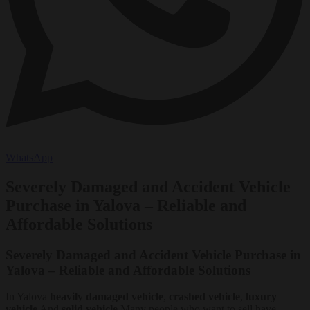
WhatsApp
Severely Damaged and Accident Vehicle
Purchase in Yalova – Reliable and
Affordable Solutions
Severely Damaged and Accident Vehicle Purchase in
Yalova – Reliable and Affordable Solutions
In Yalova
heavily damaged vehicle
,
crashed vehicle
,
luxury
vehicle
And
solid vehicle
Many people who want to sell have