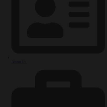
About Us