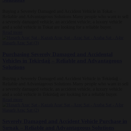
Buying a Severely Damaged and Accident Vehicle in Tokat –
Reliable and Advantageous Solutions Many people who want to sell
a severely damaged vehicle, an accident vehicle, a luxury vehicle
and a solid vehicle in Tokat are looking for a reliable buyer.
Read more
Purchasing Severely Damaged and Accidental
Vehicles in Tekirdağ – Reliable and Advantageous
Solutions
Buying a Severely Damaged and Accident Vehicle in Tekirdağ –
Reliable and Advantageous Solutions Many people who want to sell
a severely damaged vehicle, an accident vehicle, a luxury vehicle
and a solid vehicle in Tekirdağ are looking for a reliable buyer.
Read more
Severely Damaged and Accident Vehicle Purchase in
Şırnak – Reliable and Advantageous Solutions