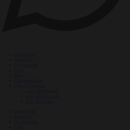
Home Page
About Us
Our Services
FAQ
Blog
Communication
English
Deutsch
Русский
Türkçe
Home Page
About Us
Our Services
FAQ