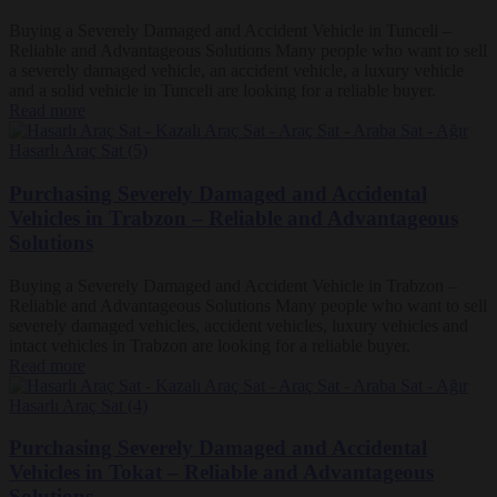
Buying a Severely Damaged and Accident Vehicle in Tunceli –
Reliable and Advantageous Solutions Many people who want to sell
a severely damaged vehicle, an accident vehicle, a luxury vehicle
and a solid vehicle in Tunceli are looking for a reliable buyer.
Read more
Purchasing Severely Damaged and Accidental
Vehicles in Trabzon – Reliable and Advantageous
Solutions
Buying a Severely Damaged and Accident Vehicle in Trabzon –
Reliable and Advantageous Solutions Many people who want to sell
severely damaged vehicles, accident vehicles, luxury vehicles and
intact vehicles in Trabzon are looking for a reliable buyer.
Read more
Purchasing Severely Damaged and Accidental
Vehicles in Tokat – Reliable and Advantageous
Solutions