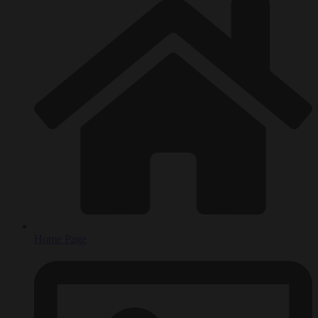
Home Page