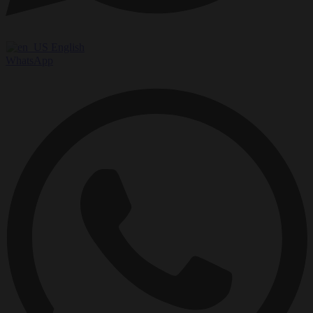
English
WhatsApp