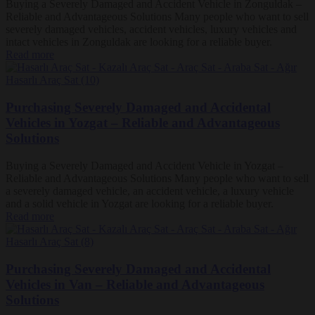
Buying a Severely Damaged and Accident Vehicle in Zonguldak –
Reliable and Advantageous Solutions Many people who want to sell
severely damaged vehicles, accident vehicles, luxury vehicles and
intact vehicles in Zonguldak are looking for a reliable buyer.
Read more
Purchasing Severely Damaged and Accidental
Vehicles in Yozgat – Reliable and Advantageous
Solutions
Buying a Severely Damaged and Accident Vehicle in Yozgat –
Reliable and Advantageous Solutions Many people who want to sell
a severely damaged vehicle, an accident vehicle, a luxury vehicle
and a solid vehicle in Yozgat are looking for a reliable buyer.
Read more
Purchasing Severely Damaged and Accidental
Vehicles in Van – Reliable and Advantageous
Solutions