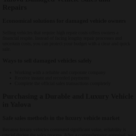
Repairs
Economical solutions for damaged vehicle owners
Selling vehicles that require high repair costs offers owners a
financial respite. Instead of facing lengthy repair processes and
uncertain costs, you can protect your budget with a clear and quick
sale.
Ways to sell damaged vehicles safely
Working with a reliable and corporate company
Receive instant and recorded payments
Complete the official sales transactions completely
Purchasing a Durable and Luxury Vehicle
in Yalova
Safe sales methods in the luxury vehicle market
Because luxury vehicles command significant value, reliability is
crucial during the sales process. After a comprehensive appraisal, we