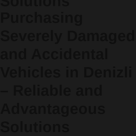
Solutions
Purchasing
Severely Damaged
and Accidental
Vehicles in Denizli
– Reliable and
Advantageous
Solutions