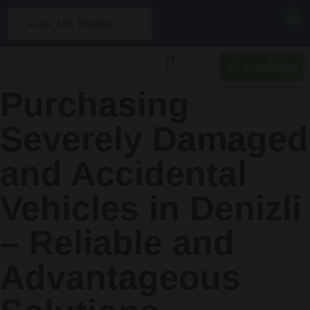
English
WhatsApp
Purchasing
Severely Damaged
and Accidental
Vehicles in Denizli
– Reliable and
Advantageous