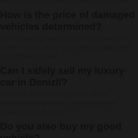
How is the price of damaged
vehicles determined?
It is calculated by taking into account the vehicle's
accident history, repair cost, market condition and
second-hand demand.
Can I safely sell my luxury
car in Denizli?
Absolutely. We offer the best offer after a
comprehensive appraisal and make payment
through secure channels.
Do you also buy my good