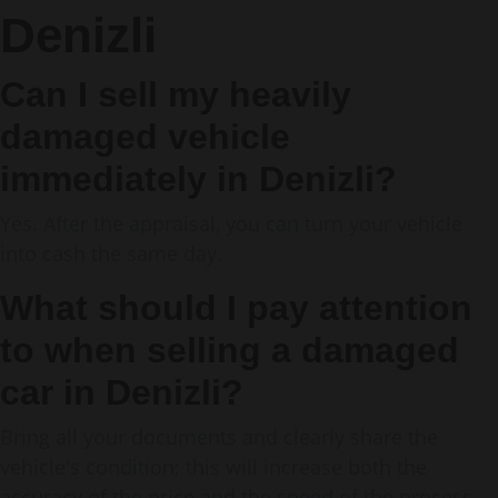
Denizli
Can I sell my heavily
damaged vehicle
immediately in Denizli?
Yes. After the appraisal, you can turn your vehicle
into cash the same day.
What should I pay attention
to when selling a damaged
car in Denizli?
Bring all your documents and clearly share the
vehicle's condition; this will increase both the
accuracy of the price and the speed of the process.