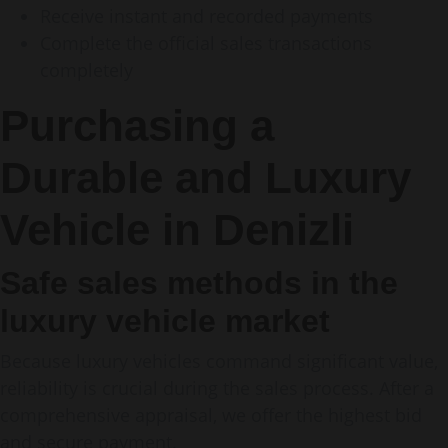
Receive instant and recorded payments
Complete the official sales transactions
completely
Purchasing a
Durable and Luxury
Vehicle in Denizli
Safe sales methods in the
luxury vehicle market
Because luxury vehicles command significant value,
reliability is crucial during the sales process. After a
comprehensive appraisal, we offer the highest bid
and secure payment.