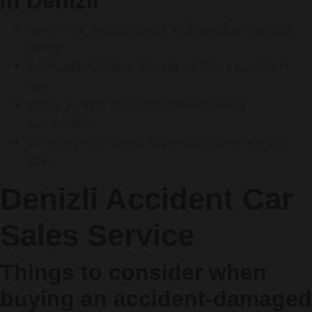
in Denizli
Have your expert report and accident records
ready.
Bring your license, ID and service invoices, if
any.
Share vehicle condition honestly and
completely.
Come by making an appointment for a quick
sale.
Denizli Accident Car
Sales Service
Things to consider when
buying an accident-damaged