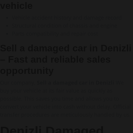
vehicle
Vehicle accident history and damage record
Structural condition of chassis and engine
Parts compatibility and repair cost
Sell a damaged car in Denizli
– Fast and reliable sales
opportunity
Our company,
Sell a damaged car in Denizli
We
buy your vehicle at its fair value as quickly as
possible. This saves you time and allows you to
convert your vehicle into cash without delay. Official
transfer procedures are meticulously handled by us.
Denizli Damaged