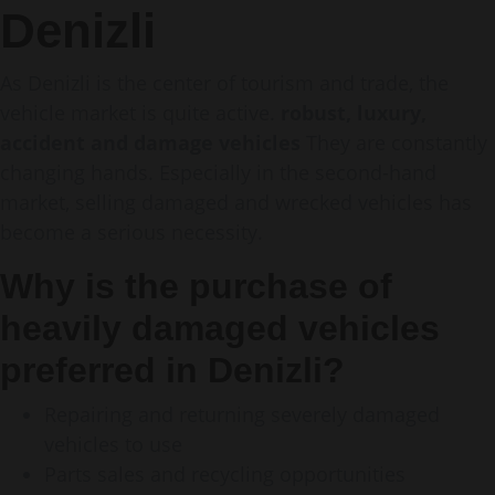
Denizli
As Denizli is the center of tourism and trade, the
vehicle market is quite active.
robust, luxury,
accident and damage vehicles
They are constantly
changing hands. Especially in the second-hand
market, selling damaged and wrecked vehicles has
become a serious necessity.
Why is the purchase of
heavily damaged vehicles
preferred in Denizli?
Repairing and returning severely damaged
vehicles to use
Parts sales and recycling opportunities