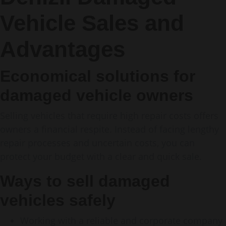
Vehicle Sales and
Advantages
Economical solutions for
damaged vehicle owners
Selling vehicles that require high repair costs offers
owners a financial respite. Instead of facing lengthy
repair processes and uncertain costs, you can
protect your budget with a clear and quick sale.
Ways to sell damaged
vehicles safely
Working with a reliable and corporate company