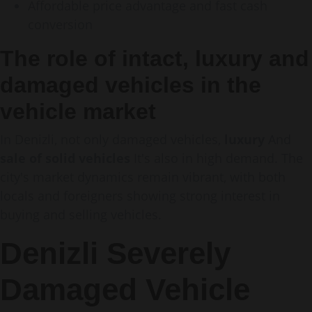
Affordable price advantage and fast cash
conversion
The role of intact, luxury and
damaged vehicles in the
vehicle market
In Denizli, not only damaged vehicles,
luxury
And
sale of solid vehicles
It's also in high demand. The
city's market dynamics remain vibrant, with both
locals and foreigners showing strong interest in
buying and selling vehicles.
Denizli Severely
Damaged Vehicle