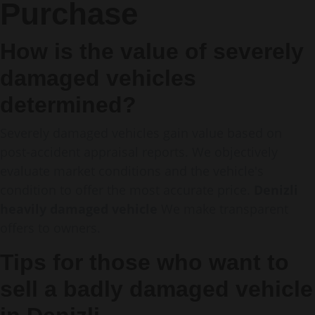
Purchase
How is the value of severely
damaged vehicles
determined?
Severely damaged vehicles gain value based on
post-accident appraisal reports. We objectively
evaluate market conditions and the vehicle's
condition to offer the most accurate price.
Denizli
heavily damaged vehicle
We make transparent
offers to owners.
Tips for those who want to
sell a badly damaged vehicle