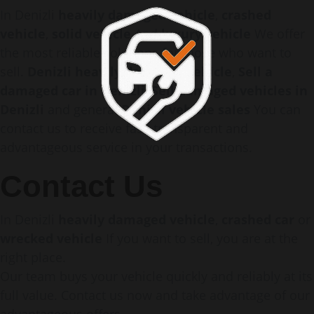
In Denizli
heavily damaged vehicle
,
crashed
vehicle
,
solid vehicle
And
luxury vehicle
We offer
the most reliable solutions for those who want to
sell.
Denizli heavily damaged vehicle
,
Sell a
damaged car in Denizli
,
Sell damaged vehicles in
Denizli
and general
Denizli vehicle sales
You can
contact us to receive fast, transparent and
advantageous service in your transactions.
Contact Us
In Denizli
heavily damaged vehicle
,
crashed car
or
wrecked vehicle
If you want to sell, you are at the
right place.
Our team buys your vehicle quickly and reliably at its
full value. Contact us now and take advantage of our