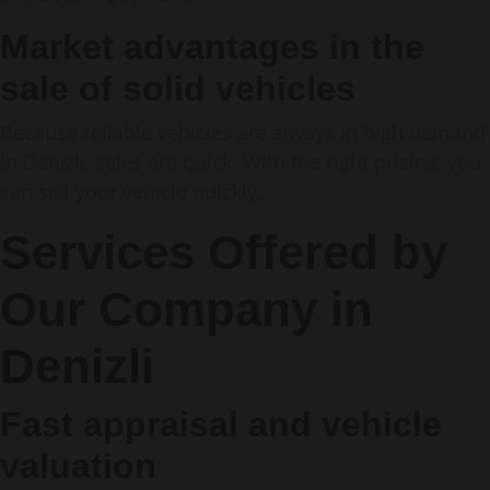
Market advantages in the
sale of solid vehicles
Because reliable vehicles are always in high demand
in Denizli, sales are quick. With the right pricing, you
can sell your vehicle quickly.
Services Offered by
Our Company in
Denizli
Fast appraisal and vehicle
valuation