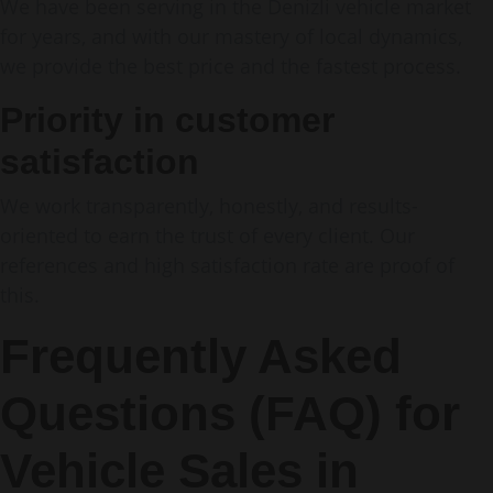
We have been serving in the Denizli vehicle market
for years, and with our mastery of local dynamics,
we provide the best price and the fastest process.
Priority in customer
satisfaction
We work transparently, honestly, and results-
oriented to earn the trust of every client. Our
references and high satisfaction rate are proof of
this.
Frequently Asked
Questions (FAQ) for
Vehicle Sales in