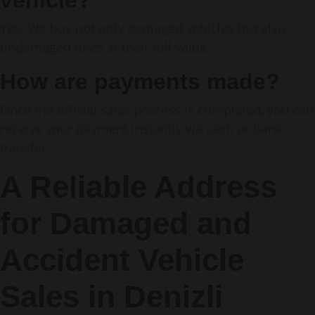
vehicle?
Yes. We buy not only damaged vehicles but also
undamaged ones at their full value.
How are payments made?
Once the official sales process is completed, you can
receive your payment instantly via cash or bank
transfer.
A Reliable Address
for Damaged and
Accident Vehicle
Sales in Denizli