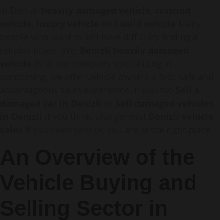
In Denizli
heavily damaged vehicle
,
crashed
vehicle
,
luxury vehicle
And
solid vehicle
Many
people who want to sell have difficulty finding a
reliable buyer. We,
Denizli heavily damaged
vehicle
With our company specializing in
purchasing, we offer vehicle owners a fast, safe and
advantageous sales experience. If you too
Sell a
damaged car in Denizli
or
Sell damaged vehicles
in Denizli
if you think, also general
Denizli vehicle
sales
If you need service, you are at the right place.
An Overview of the
Vehicle Buying and
Selling Sector in