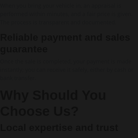
When you bring your vehicle in, an appraisal is
performed within minutes, and a fair price is given.
The process is transparent and documented.
Reliable payment and sales
guarantee
Once the sale is completed, your payment is made
instantly; you can receive it safely, either by cash or
bank transfer.
Why Should You
Choose Us?
Local expertise and trust