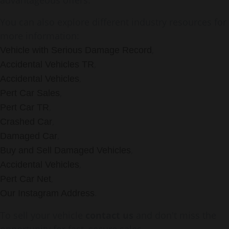
advantageous offers.
You can also explore different industry resources for
more information:
,
Vehicle with Serious Damage Record
,
Accidental Vehicles TR
,
Accidental Vehicles
,
Pert Car Sales
,
Pert Car TR
,
Crashed Car
,
Damaged Car
,
Buy and Sell Damaged Vehicles
,
Accidental Vehicles
,
Pert Car Net
.
Our Instagram Address
To sell your vehicle
contact us
and don't miss the